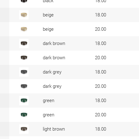
black
18.00
beige
18.00
beige
20.00
dark brown
18.00
dark brown
20.00
dark grey
18.00
dark grey
20.00
green
18.00
green
20.00
light brown
18.00