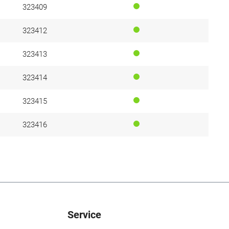
323409
323412
323413
323414
323415
323416
Service