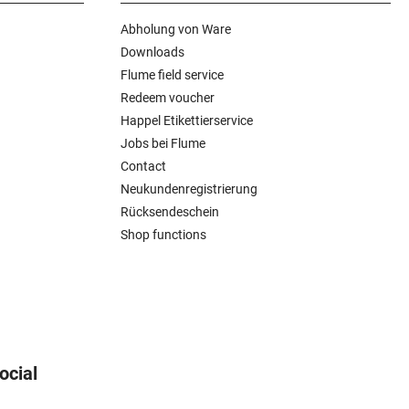
Abholung von Ware
Downloads
Flume field service
Redeem voucher
Happel Etikettierservice
Jobs bei Flume
Contact
Neukundenregistrierung
Rücksendeschein
Shop functions
ocial