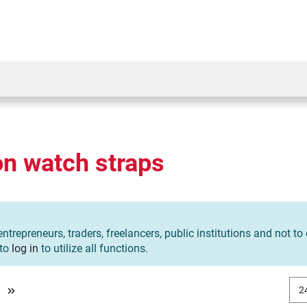
on watch straps
entrepreneurs, traders, freelancers, public institutions and not t
 to
log in
to utilize all functions.