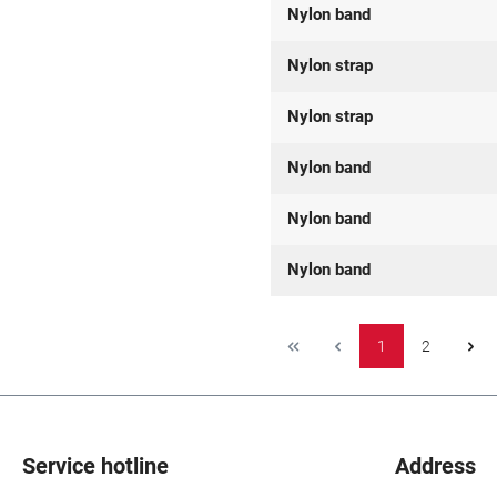
Nylon band
Nylon strap
Nylon strap
Nylon band
Nylon band
Nylon band
1
2
Service hotline
Address