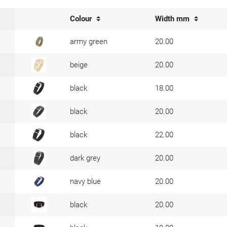
Colour
Width mm
army green
20.00
beige
20.00
black
18.00
black
20.00
black
22.00
dark grey
20.00
navy blue
20.00
black
20.00