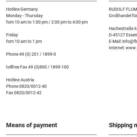
Hotline Germany
RUDOLF FLUM
Monday - Thursday
Großhandel fü
fom 10 am to 1:00 pm / 2:00 pm to 4:00 pm
Hachestraße 6
Friday
D-45127 Esse
fom 10 am to 1 pm
E-Mail: info@f
Internet: www
Phone 49 (0) 201 / 1899-0
tollfree Fax 49 (0)800 / 1899-100
Hotline Austria
Phone 0820/0012-40
Fax 0820/0012-42
Means of payment
Shipping 