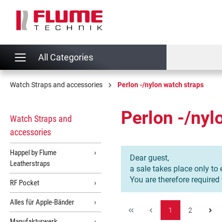
search
Skip to main navigation
All Categories
Watch Straps and accessories
Perlon -/nylon watch straps
Perlon -/nyl
Watch Straps and
accessories
Happel by Flume
Dear guest,
Leatherstraps
a sale takes place only to 
You are therefore required
RF Pocket
Alles für Apple-Bänder
1
2
Manufakturwerk