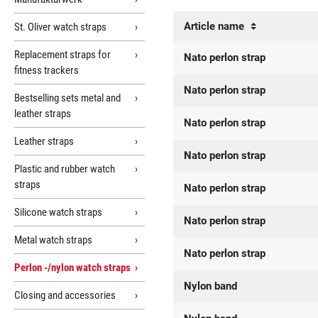
Article name
St. Oliver watch straps
Replacement straps for
Nato perlon strap
fitness trackers
Nato perlon strap
Bestselling sets metal and
leather straps
Nato perlon strap
Leather straps
Nato perlon strap
Plastic and rubber watch
straps
Nato perlon strap
Silicone watch straps
Nato perlon strap
Metal watch straps
Nato perlon strap
Perlon -/nylon watch straps
Nylon band
Closing and accessories