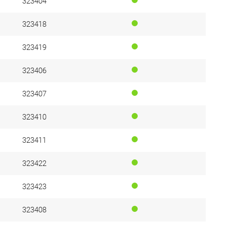
323404
323418
323419
323406
323407
323410
323411
323422
323423
323408