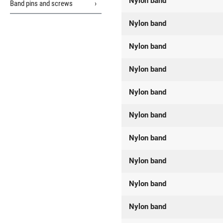
Nylon band
Band pins and screws
Nylon band
Nylon band
Nylon band
Nylon band
Nylon band
Nylon band
Nylon band
Nylon band
Nylon band