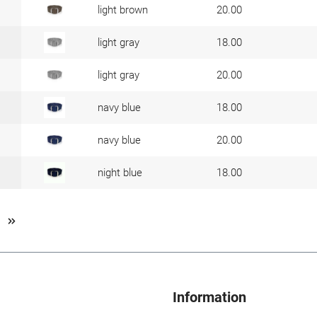
light brown
20.00
light gray
18.00
light gray
20.00
navy blue
18.00
navy blue
20.00
night blue
18.00
Information