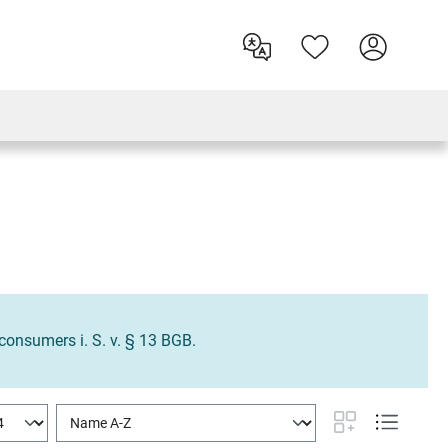
o consumers i. S. v. § 13 BGB.