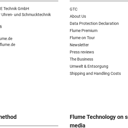
E Technik GmbH
GTC
r Uhren- und Schmucktechnik
About Us
Data Protection Declaration
6
Flume Premium
n
Flume on Tour
lume.de
.flume.de
Newsletter
Press reviews
The Business
Umwelt & Entsorgung
Shipping and Handling Costs
method
Flume Technology on s
media