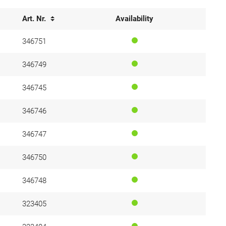
Art. Nr.
Availability
346751
346749
346745
346746
346747
346750
346748
323405