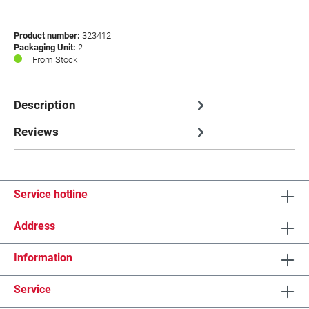
Product number:
323412
Packaging Unit:
2
From Stock
Description
Reviews
Service hotline
Address
Information
Service