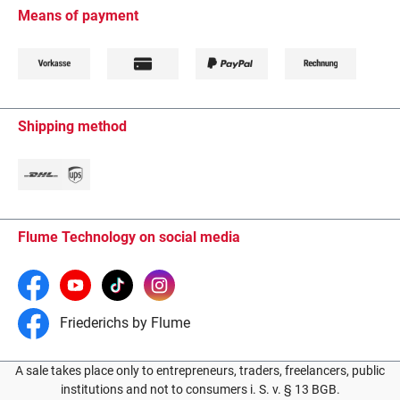
Means of payment
Shipping method
Flume Technology on social media
Friederichs by Flume
A sale takes place only to entrepreneurs, traders, freelancers, public
institutions and not to consumers i. S. v. § 13 BGB.