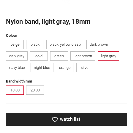
Nylon band, light gray, 18mm
Select
Colour
beige
black
black, yellow clasp
dark brown
dark grey
gold
green
light brown
light gray
navy blue
night blue
orange
silver
Select
Band width mm
18.00
20.00
watch list