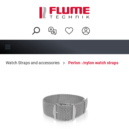
in content
Watch Straps and accessories
Perlon -/nylon watch straps
Skip image gallery