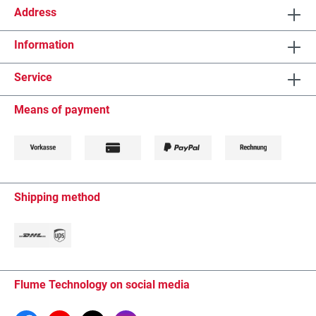
Address
Information
Service
Means of payment
Shipping method
Flume Technology on social media