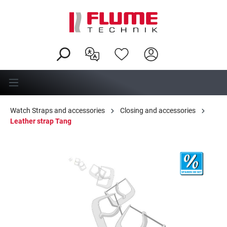
in content
Watch Straps and accessories
Closing and accessories
Leather strap Tang
Skip image gallery