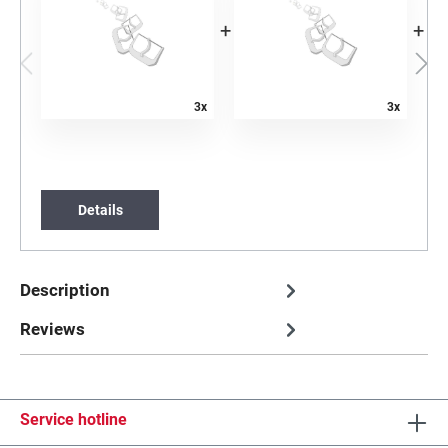
+
+
3x
3x
Details
Description
Reviews
Service hotline