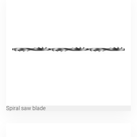
Spiral saw blade