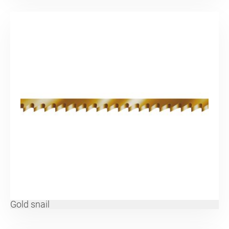
Gold snail