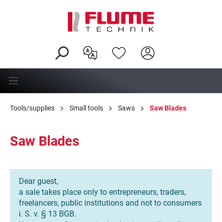
in content
Tools/supplies
Small tools
Saws
Saw Blades
Saw Blades
Dear guest,
a sale takes place only to entrepreneurs, traders,
freelancers, public institutions and not to consumers
i. S. v. § 13 BGB.