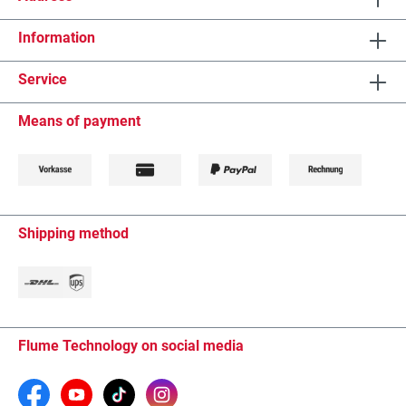
Information
Service
Means of payment
Shipping method
Flume Technology on social media