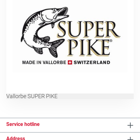
Vallorbe SUPER PIKE
Service hotline
Address