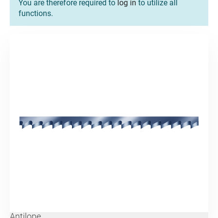
You are therefore required to
log in
to utilize all
functions.
Antilope