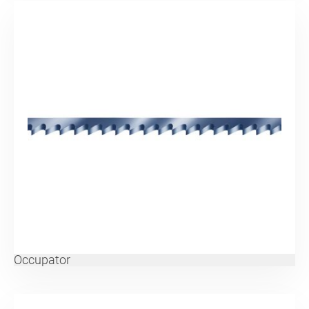
Occupator