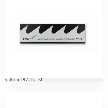
Vallorbe PLATINUM