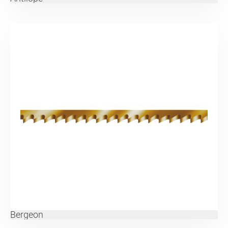
Bergeon