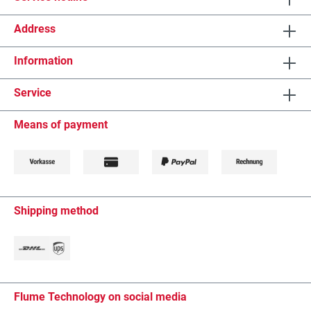
Address
Information
Service
Means of payment
Shipping method
Flume Technology on social media