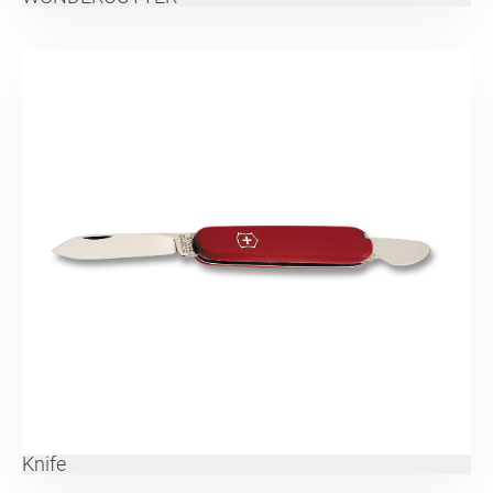
Knife