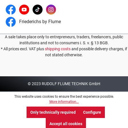
Friederichs by Flume
A sale takes place only to entrepreneurs, traders, freelancers, public
institutions and not to consumers i. S. v. § 13 BGB.
* All prices excl. VAT plus
shipping costs
and possible delivery charges, if
not stated otherwise.
© 2023 RUDOLF FLUME TECHNIK GmbH
This website uses cookies to ensure the best experience possible.
More information...
Only technically required
Configure
Accept all cookies