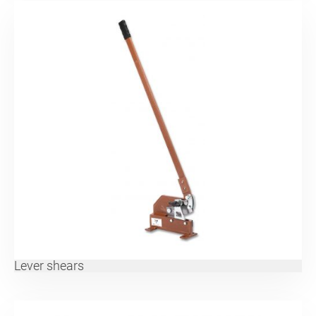
Lever shears