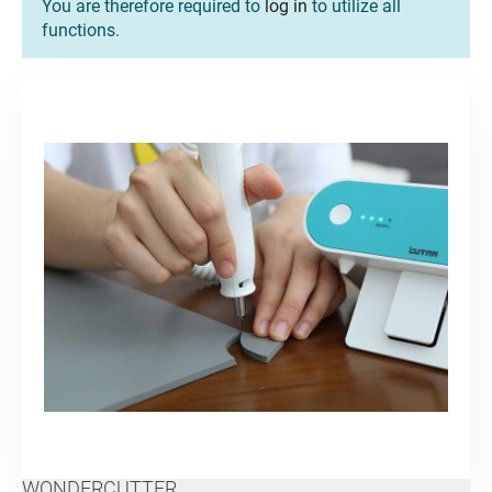
You are therefore required to
log in
to utilize all
functions.
WONDERCUTTER