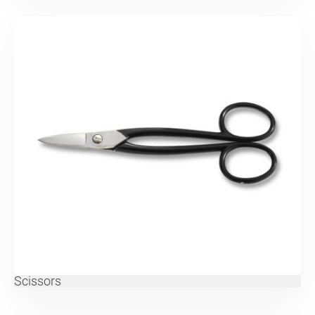
Scissors