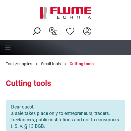
in content
Tools/supplies
Small tools
Cutting tools
Cutting tools
Dear guest,
a sale takes place only to entrepreneurs, traders,
freelancers, public institutions and not to consumers
i. S. v. § 13 BGB.