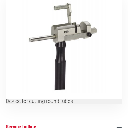
Device for cutting round tubes
Service hotline