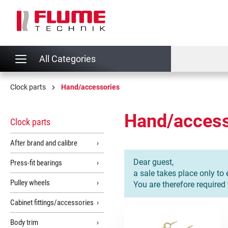
search
Skip to main navigation
All Categories
Clock parts
Hand/accessories
Hand/access
Clock parts
After brand and calibre
Dear guest,
Press-fit bearings
a sale takes place only to 
Pulley wheels
You are therefore required
Cabinet fittings/accessories
Body trim