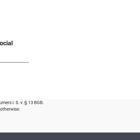
ocial
umers i. S. v. § 13 BGB.
 otherwise.