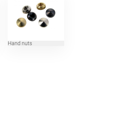
Hand nuts