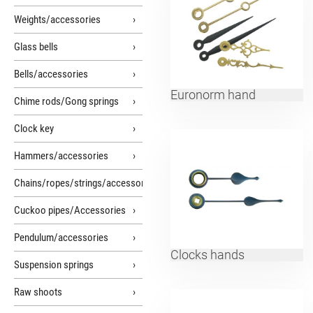
Weights/accessories
Glass bells
Bells/accessories
Euronorm hand
Chime rods/Gong springs
Clock key
Hammers/accessories
Chains/ropes/strings/accessories
Cuckoo pipes/Accessories
Pendulum/accessories
Clocks hands
Suspension springs
Raw shoots