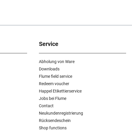
Service
Abholung von Ware
Downloads
Flume field service
Redeem voucher
Happel Etikettierservice
Jobs bei Flume
Contact
Neukundenregistrierung
Rücksendeschein
Shop functions