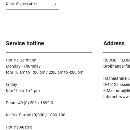
Other Accessories
Service hotline
Address
Hotline Germany
RUDOLF FLUM
Monday - Thursday
Großhandel fü
fom 10 am to 1:00 pm / 2:00 pm to 4:00 pm
Hachestraße 6
Friday
D-45127 Esse
fom 10 am to 1 pm
E-Mail: info@f
Internet: www
Phone 49 (0) 201 / 1899-0
tollfree Fax 49 (0)800 / 1899-100
Hotline Austria