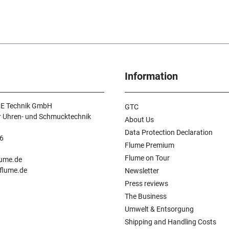
Information
E Technik GmbH
GTC
r Uhren- und Schmucktechnik
About Us
Data Protection Declaration
6
Flume Premium
n
Flume on Tour
lume.de
.flume.de
Newsletter
Press reviews
The Business
Umwelt & Entsorgung
Shipping and Handling Costs