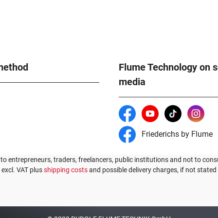
method
Flume Technology on s
media
Friederichs by Flume
 to entrepreneurs, traders, freelancers, public institutions and not to cons
s excl. VAT plus
shipping costs
and possible delivery charges, if not stated