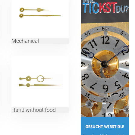
Mechanical
Hand without food