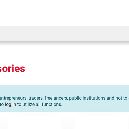
ories
entrepreneurs, traders, freelancers, public institutions and not t
 to
log in
to utilize all functions.