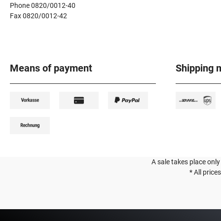
Phone 0820/0012-40
Fax 0820/0012-42
Means of payment
Shipping 
A sale takes place only
* All price