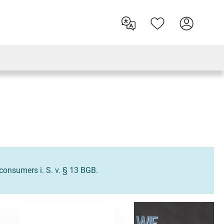
o consumers i. S. v. § 13 BGB.