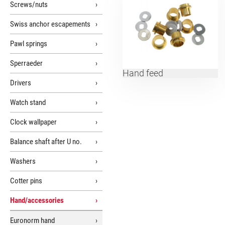
Screws/nuts
Swiss anchor escapements
Pawl springs
Sperraeder
Hand feed
Drivers
Watch stand
Clock wallpaper
Balance shaft after U no.
Washers
Cotter pins
Hand/accessories
Euronorm hand