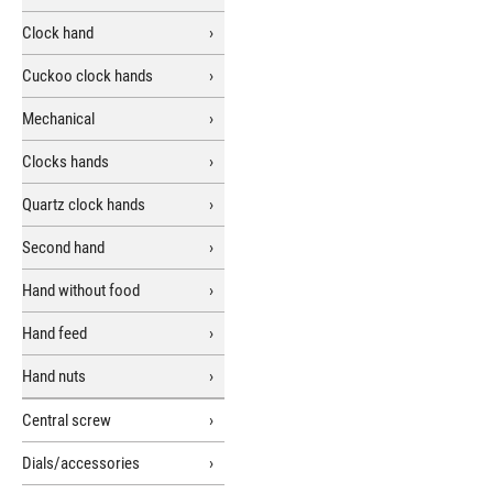
Clock hand
Cuckoo clock hands
Mechanical
Clocks hands
Quartz clock hands
Second hand
Hand without food
Hand feed
Hand nuts
Central screw
Dials/accessories