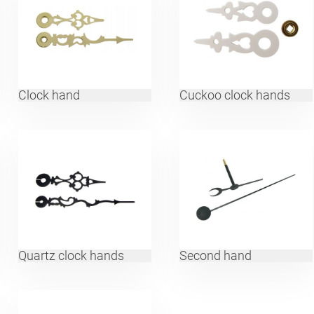
Clock hand
Cuckoo clock hands
Quartz clock hands
Second hand