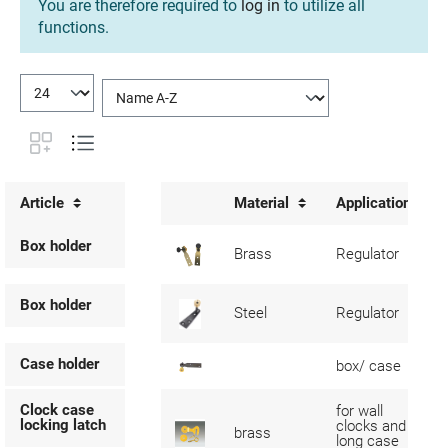
You are therefore required to
log in
to utilize all
functions.
Article
Material
Application
Box holder
Brass
Regulator
Box holder
Steel
Regulator
Case holder
box/ case
Clock case
for wall
locking latch
clocks and
brass
long case