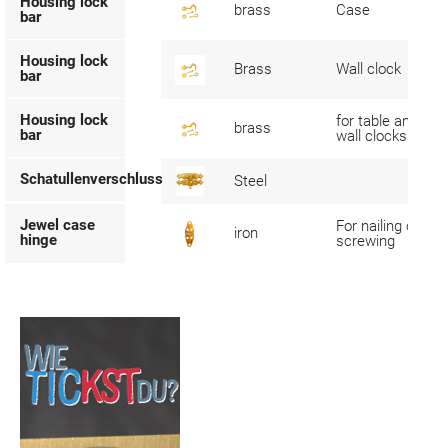
Housing lock
brass
Case
bar
Housing lock
Brass
Wall clock
bar
Housing lock
for table and
brass
bar
wall clocks
Schatullenverschluss
Steel
Jewel case
For nailing or
iron
hinge
screwing