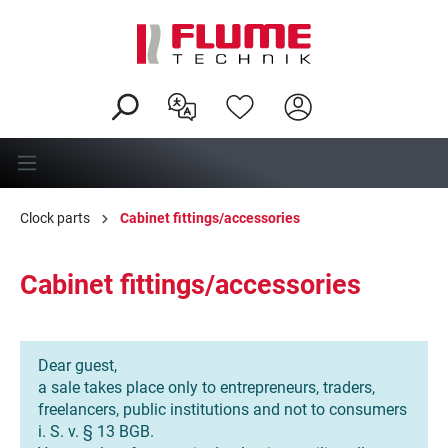
in content
Clock parts
Cabinet fittings/accessories
Cabinet fittings/accessories
Dear guest,
a sale takes place only to entrepreneurs, traders,
freelancers, public institutions and not to consumers
i. S. v. § 13 BGB.