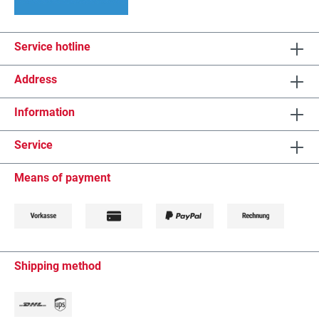
Service hotline
Address
Information
Service
Means of payment
Shipping method