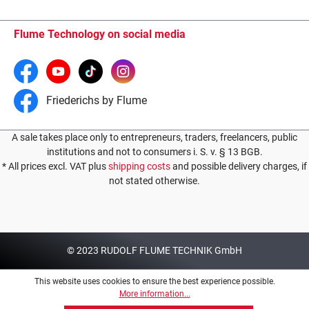
Flume Technology on social media
Friederichs by Flume
A sale takes place only to entrepreneurs, traders, freelancers, public
institutions and not to consumers i. S. v. § 13 BGB.
* All prices excl. VAT plus
shipping costs
and possible delivery charges, if
not stated otherwise.
© 2023 RUDOLF FLUME TECHNIK GmbH
This website uses cookies to ensure the best experience possible.
More information...