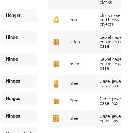
clocks
Hanger
clock cases
Iron
and heavy
objects
Hinge
Jewel case,
laiton
casket, clock
case..
Hinge
Jewel case,
brass
casket, clock
case..
Hinges
Case, jewel-
Steel
case, box..
Hinges
Case, jewel-
Steel
case, box..
Hinges
Case, jewel-
Steel
case, box..