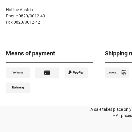
Hotline Austria
Phone 0820/0012-40
Fax 0820/0012-42
Means of payment
Shipping 
A sale takes place only
* All price