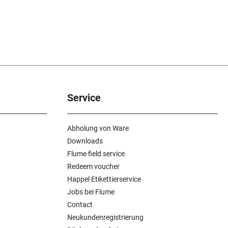
Service
Abholung von Ware
Downloads
Flume field service
Redeem voucher
Happel Etikettierservice
Jobs bei Flume
Contact
Neukundenregistrierung