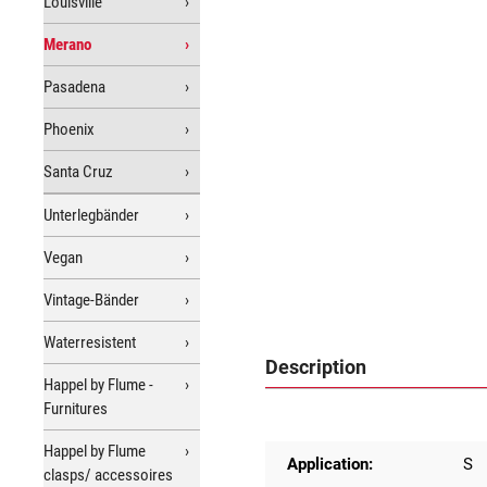
Louisville
Merano
Pasadena
Phoenix
Santa Cruz
Unterlegbänder
Vegan
Vintage-Bänder
Waterresistent
Description
Happel by Flume -
Furnitures
Happel by Flume
Application:
S
clasps/ accessoires