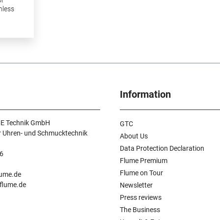
nless
kage
Information
E Technik GmbH
GTC
r Uhren- und Schmucktechnik
About Us
Data Protection Declaration
6
Flume Premium
n
Flume on Tour
lume.de
.flume.de
Newsletter
Press reviews
The Business