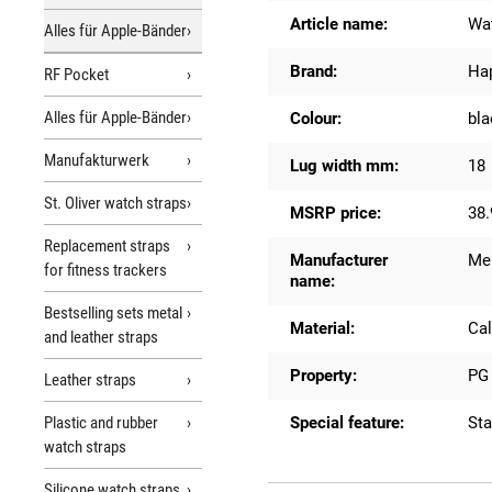
Article name:
Wat
Alles für Apple-Bänder
Brand:
Ha
RF Pocket
Alles für Apple-Bänder
Colour:
bla
Manufakturwerk
Lug width mm:
18
St. Oliver watch straps
MSRP price:
38.
Replacement straps
Manufacturer
Me
for fitness trackers
name:
Bestselling sets metal
Material:
Cal
and leather straps
Property:
PG 
Leather straps
Plastic and rubber
Special feature:
St
watch straps
Silicone watch straps