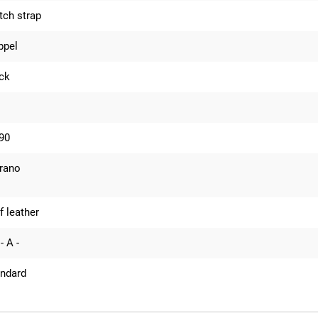
ch strap
ppel
ck
90
rano
f leather
- A -
andard