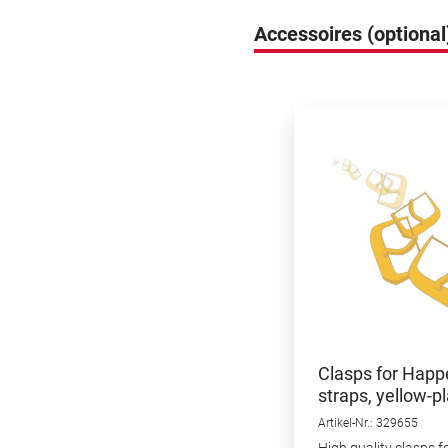
Accessoires (optional
Skip product gallery
Clasps for Happ
straps, yellow-pl
18mm, 3pcs.
Artikel-Nr.: 329655
High quality clasps f