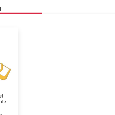
)
el
ated,
or