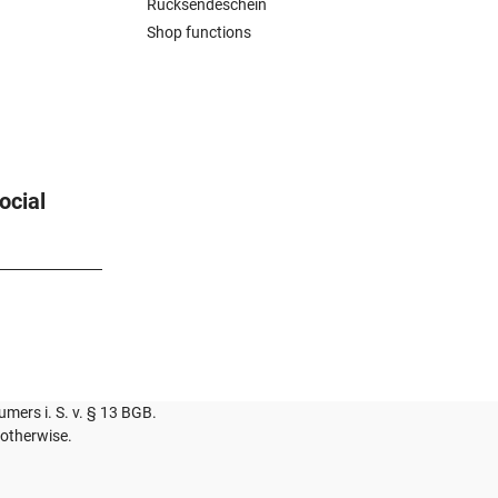
Rücksendeschein
Shop functions
ocial
umers i. S. v. § 13 BGB.
 otherwise.