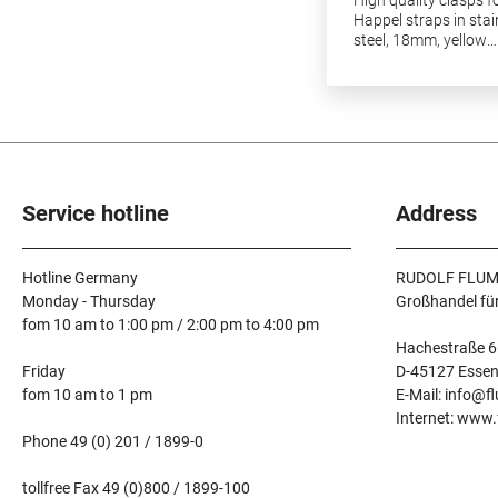
Happel straps in stai
steel, 18mm, yellow
plated.3pcs in a pac
Service hotline
Address
Hotline Germany
RUDOLF FLUM
Monday - Thursday
Großhandel fü
fom 10 am to 1:00 pm / 2:00 pm to 4:00 pm
Hachestraße 6
Friday
D-45127 Esse
fom 10 am to 1 pm
E-Mail: info@f
Internet: www
Phone 49 (0) 201 / 1899-0
tollfree Fax 49 (0)800 / 1899-100