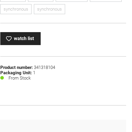
synchronous
synchronous
(This option is currently unavailable.)
(This option is currently unavailable.)
watch list
Product number:
341318104
Packaging Unit:
1
From Stock