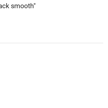
lack smooth"