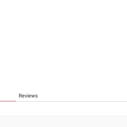
Reviews