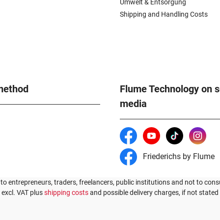
Umwelt & Entsorgung
Shipping and Handling Costs
method
Flume Technology on s
media
Friederichs by Flume
 to entrepreneurs, traders, freelancers, public institutions and not to cons
s excl. VAT plus
shipping costs
and possible delivery charges, if not stated