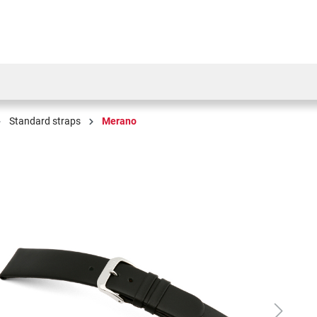
Standard straps
Merano