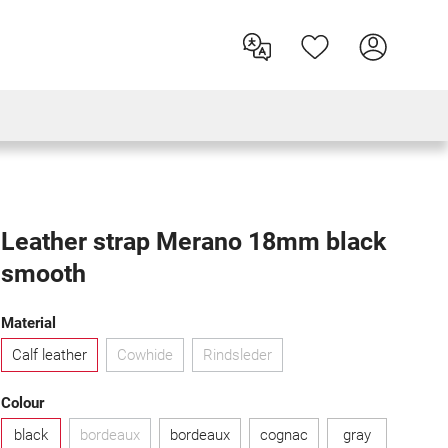
Leather strap Merano 18mm black
smooth
Select
Material
Calf leather
Cowhide
Rindsleder
(This option is currently unavailable.)
(This option is currently unavailable.)
Select
Colour
black
bordeaux
bordeaux
cognac
gray
(This option is currently unavailable.)