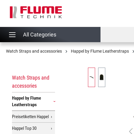
search
Skip to main navigation
All Categories
Watch Straps and accessories
Happel by Flume Leatherstraps
Skip image gallery
Watch Straps and
accessories
Happel by Flume
Leatherstraps
Preisetiketten Happel
Happel Top 30