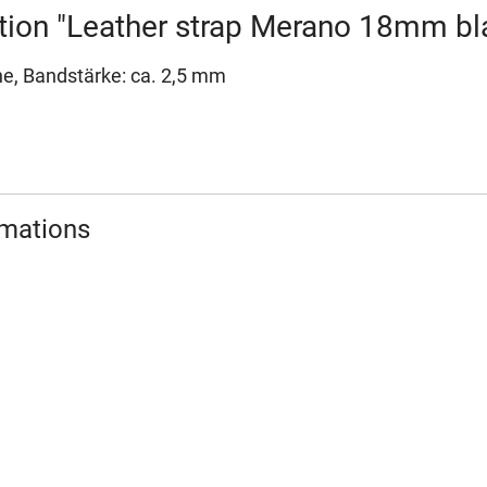
tion "Leather strap Merano 18mm b
ne, Bandstärke: ca. 2,5 mm
rmations