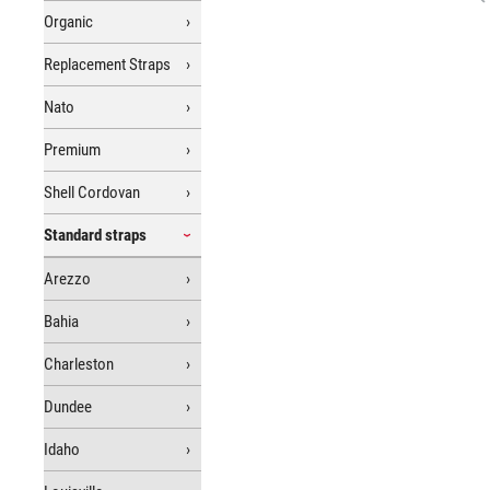
Organic
Replacement Straps
Nato
Premium
Shell Cordovan
Standard straps
Arezzo
Bahia
Charleston
Dundee
Idaho