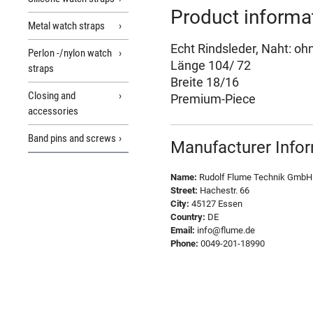
Product informa
Metal watch straps
Echt Rindsleder, Naht: oh
Perlon -/nylon watch
Länge 104/ 72
straps
Breite 18/16
Closing and
Premium-Piece
accessories
Band pins and screws
Manufacturer Info
Name:
Rudolf Flume Technik GmbH
Street:
Hachestr. 66
City:
45127 Essen
Country:
DE
Email:
info@flume.de
Phone:
0049-201-18990