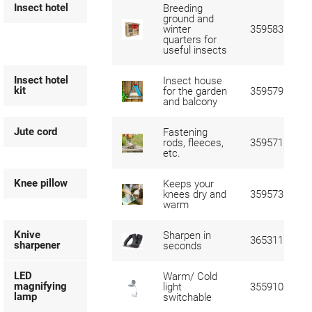
Insect hotel
Breeding
ground and
winter
359583
quarters for
useful insects
Insect hotel
Insect house
kit
for the garden
359579
and balcony
Jute cord
Fastening
rods, fleeces,
359571
etc.
Knee pillow
Keeps your
knees dry and
359573
warm
Knive
Sharpen in
365311
sharpener
seconds
LED
Warm/ Cold
magnifying
light
355910
lamp
switchable