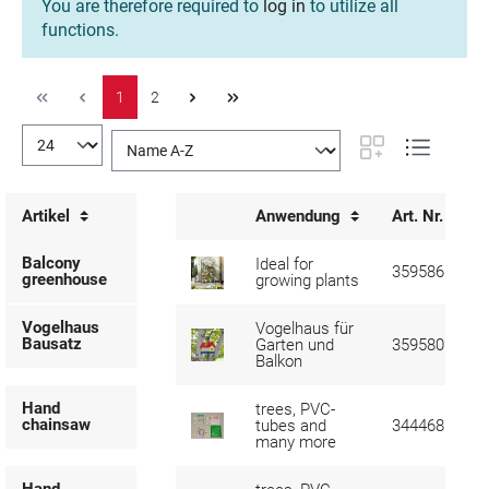
You are therefore required to
log in
to utilize all
functions.
1
2
Artikel
Anwendung
Art. Nr.
Balcony
Ideal for
359586
greenhouse
growing plants
Vogelhaus
Vogelhaus für
Bausatz
Garten und
359580
Balkon
Hand
trees, PVC-
chainsaw
tubes and
344468
many more