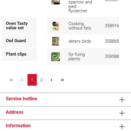
sparrow and
pied
flycatcher
Oven Tasty
Cooking
358916
value set
without fats
Owl Guard
deters birds
358868
Plant clips
for fixing
359588
plants
1
2
Service hotline
Address
Information