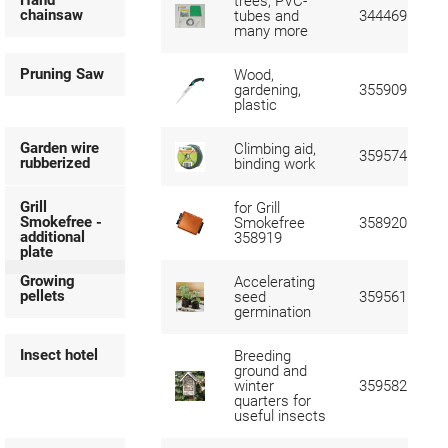
Hand
trees, PVC-
chainsaw
tubes and
344469
many more
Pruning Saw
Wood,
gardening,
355909
plastic
Garden wire
Climbing aid,
359574
rubberized
binding work
Grill
for Grill
Smokefree -
Smokefree
358920
additional
358919
plate
Growing
Accelerating
pellets
seed
359561
germination
Insect hotel
Breeding
ground and
winter
359582
quarters for
useful insects