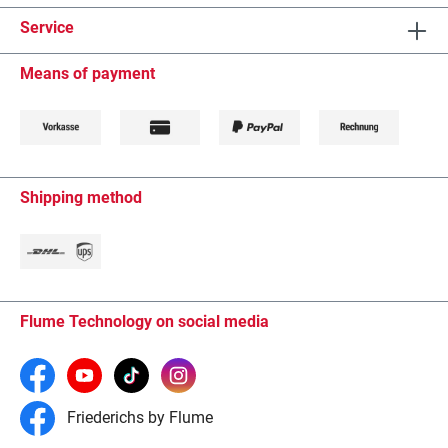
Service
Means of payment
Shipping method
Flume Technology on social media
Friederichs by Flume