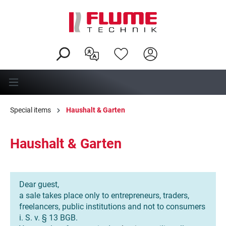
in content
Special items
Haushalt & Garten
Haushalt & Garten
Dear guest,
a sale takes place only to entrepreneurs, traders,
freelancers, public institutions and not to consumers
i. S. v. § 13 BGB.