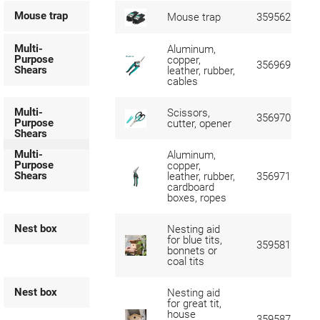
Mouse trap
Mouse trap
359562
Multi-
Aluminum,
Purpose
copper,
356969
Shears
leather, rubber,
cables
Multi-
Scissors,
356970
Purpose
cutter, opener
Shears
Multi-
Aluminum,
Purpose
copper,
Shears
leather, rubber,
356971
cardboard
boxes, ropes
Nest box
Nesting aid
for blue tits,
359581
bonnets or
coal tits
Nest box
Nesting aid
for great tit,
house
359587