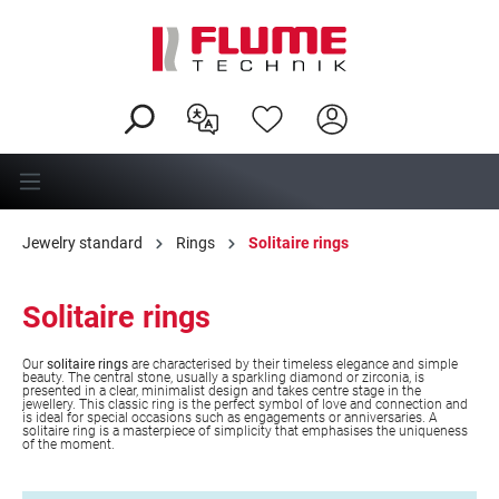
in content
Jewelry standard
Rings
Solitaire rings
Solitaire rings
Our
solitaire rings
are characterised by their timeless elegance and simple
beauty. The central stone, usually a sparkling diamond or zirconia, is
presented in a clear, minimalist design and takes centre stage in the
jewellery. This classic ring is the perfect symbol of love and connection and
is ideal for special occasions such as engagements or anniversaries. A
solitaire ring is a masterpiece of simplicity that emphasises the uniqueness
of the moment.