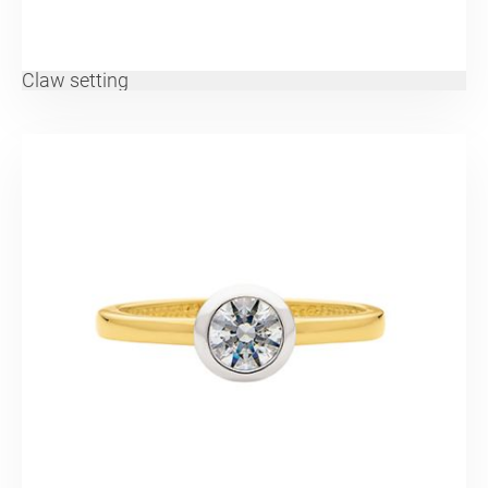
Claw setting