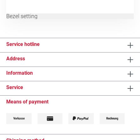
Bezel setting
Service hotline
Address
Information
Service
Means of payment