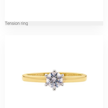
Tension ring