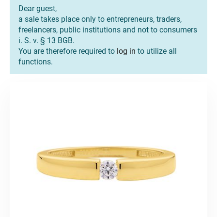
Dear guest,
a sale takes place only to entrepreneurs, traders,
freelancers, public institutions and not to consumers
i. S. v. § 13 BGB.
You are therefore required to
log in
to utilize all
functions.