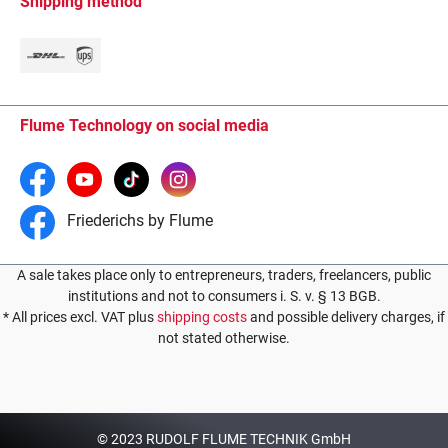
Shipping method
Flume Technology on social media
Friederichs by Flume
A sale takes place only to entrepreneurs, traders, freelancers, public
institutions and not to consumers i. S. v. § 13 BGB.
* All prices excl. VAT plus
shipping costs
and possible delivery charges, if
not stated otherwise.
© 2023 RUDOLF FLUME TECHNIK GmbH