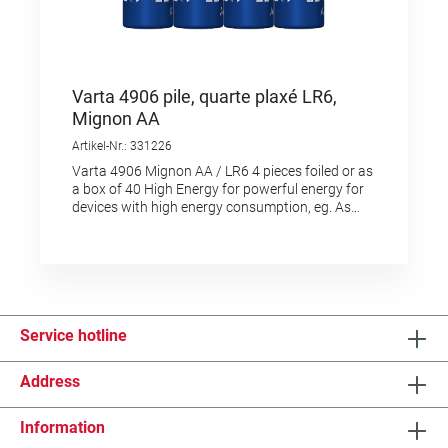
Varta 4906 pile, quarte plaxé LR6,
Mignon AA
Artikel-Nr.: 331226
Varta 4906 Mignon AA / LR6 4 pieces foiled or as
a box of 40 High Energy for powerful energy for
devices with high energy consumption, eg. As
electronic toys, wireless mice, flashlights,
etc."Made in Germany" as a quality feature and
proof of originFor the same type in blister pack
choose the reference 2625001
Service hotline
Address
Information