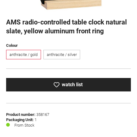
AMS radio-controlled table clock natural
slate, yellow aluminum front ring
Select
Colour
anthracite / gold
anthracite / silver
watch list
Product number:
358167
Packaging Unit:
1
From Stock