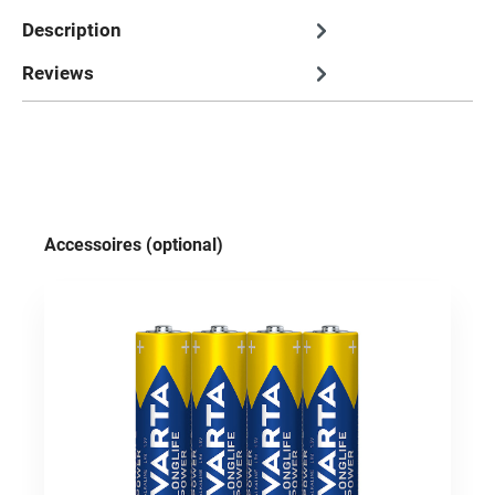
Description
Reviews
Skip product gallery
Accessoires (optional)