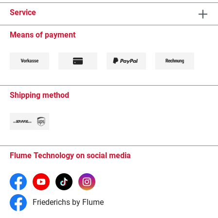
Service
Means of payment
Shipping method
Flume Technology on social media
Friederichs by Flume