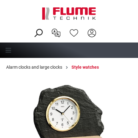
in content
Alarm clocks and large clocks
Style watches
Skip image gallery